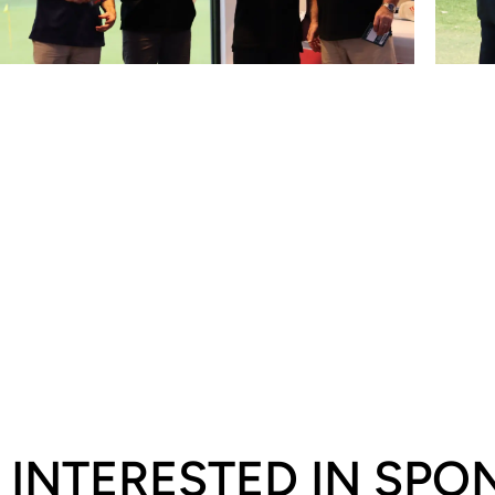
INTERESTED IN SP