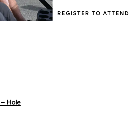
REGISTER TO ATTEND
 – Hole