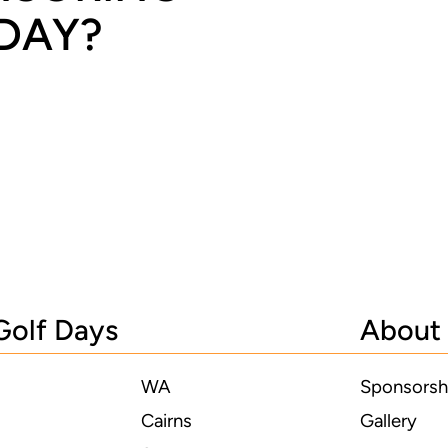
 DAY?
Golf Days
About
WA
Sponsorsh
Cairns
Gallery