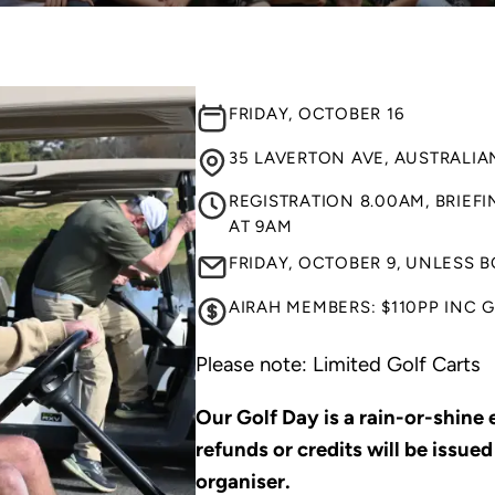
FRIDAY, OCTOBER 16
35 LAVERTON AVE, AUSTRALIAN
REGISTRATION 8.00AM, BRIEF
AT 9AM
FRIDAY, OCTOBER 9, UNLESS 
AIRAH MEMBERS: $110PP INC 
Please note: Limited Golf Carts
Our Golf Day is a rain-or-shine
refunds or credits will be issued
organiser.