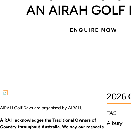
AN AIRAH GOLF
ENQUIRE NOW
2026 
AIRAH Golf Days are organised by AIRAH.
TAS
AIRAH acknowledges the Traditional Owners of
Albury
Country throughout Australia. We pay our respects