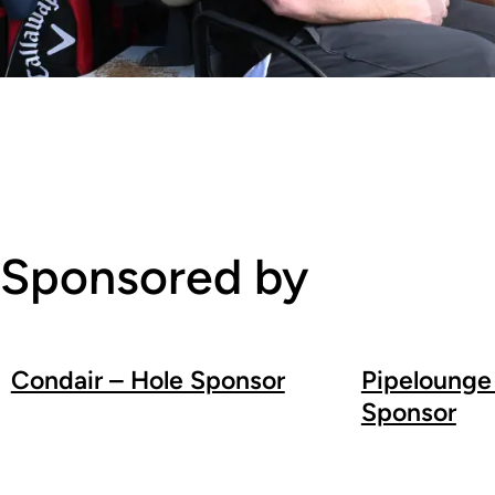
Sponsored by
Condair – Hole Sponsor
Pipelounge
Sponsor