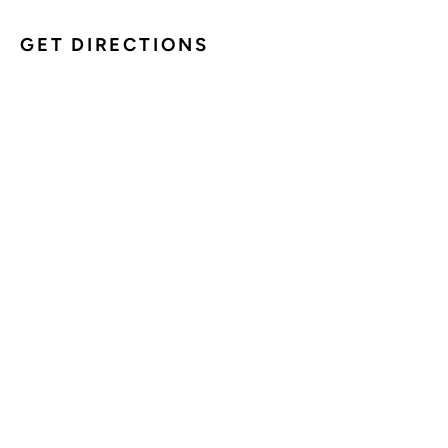
GET DIRECTIONS