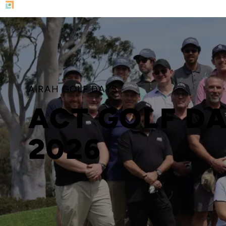
AIRAH GOLF DAYS
ACT GOLF D
2026