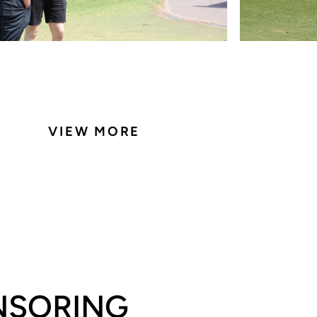
VIEW MORE
ONSORING