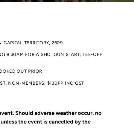
 CAPITAL TERRITORY, 2609
ING 8.30AM FOR A SHOTGUN START; TEE-OFF
BOOKED OUT PRIOR
GST, NON-MEMBERS: $130PP INC GST
 event. Should adverse weather occur, no
 unless the event is cancelled by the