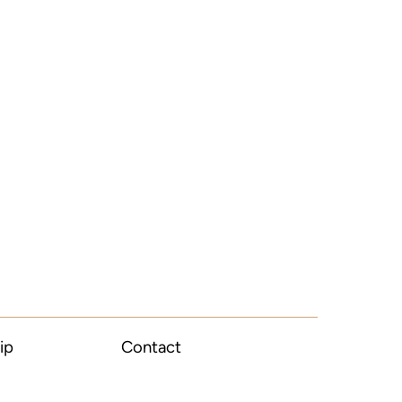
ip
Contact